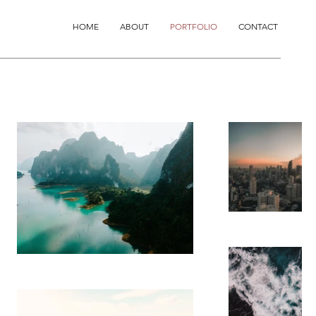
HOME
ABOUT
PORTFOLIO
CONTACT