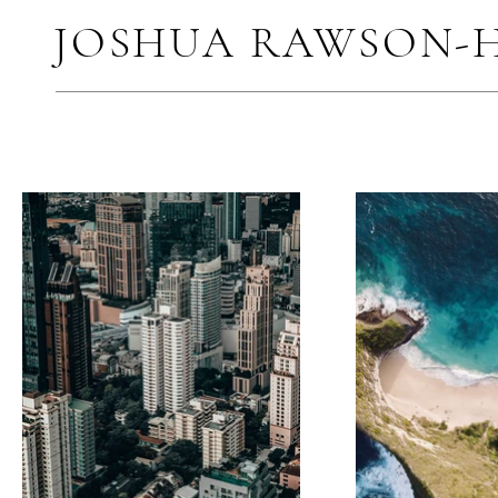
JOSHUA RAWSON-