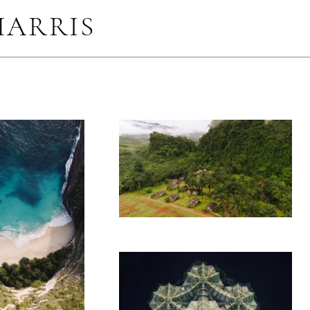
HARRIS