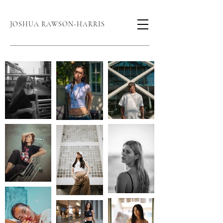
JOSHUA RAWSON-HARRIS